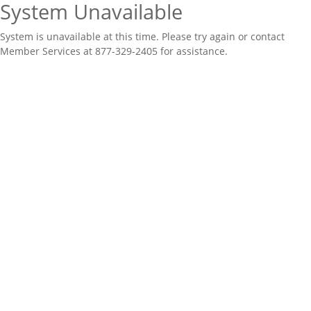
System Unavailable
System is unavailable at this time. Please try again or contact
Member Services at 877-329-2405 for assistance.