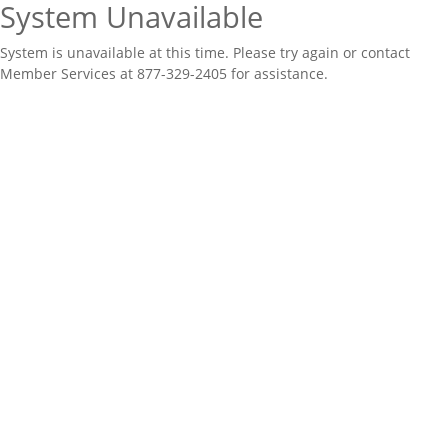
System Unavailable
System is unavailable at this time. Please try again or contact
Member Services at 877-329-2405 for assistance.